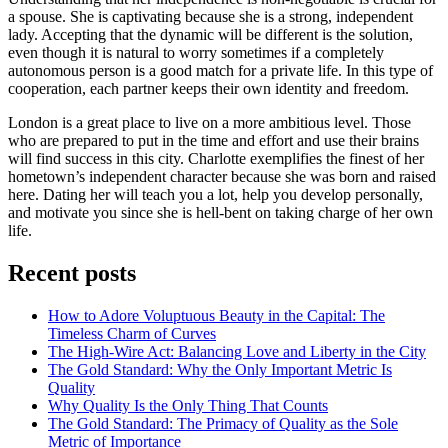
a spouse. She is captivating because she is a strong, independent
lady. Accepting that the dynamic will be different is the solution,
even though it is natural to worry sometimes if a completely
autonomous person is a good match for a private life. In this type of
cooperation, each partner keeps their own identity and freedom.
London is a great place to live on a more ambitious level. Those
who are prepared to put in the time and effort and use their brains
will find success in this city. Charlotte exemplifies the finest of her
hometown’s independent character because she was born and raised
here. Dating her will teach you a lot, help you develop personally,
and motivate you since she is hell-bent on taking charge of her own
life.
Recent posts
How to Adore Voluptuous Beauty in the Capital: The
Timeless Charm of Curves
The High-Wire Act: Balancing Love and Liberty in the City
The Gold Standard: Why the Only Important Metric Is
Quality
Why Quality Is the Only Thing That Counts
The Gold Standard: The Primacy of Quality as the Sole
Metric of Importance