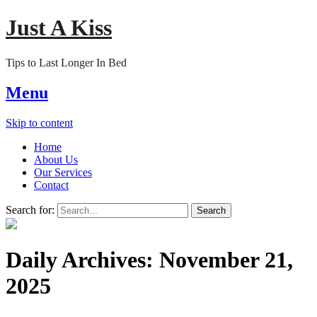
Just A Kiss
Tips to Last Longer In Bed
Menu
Skip to content
Home
About Us
Our Services
Contact
Search for:
Daily Archives:
November 21,
2025