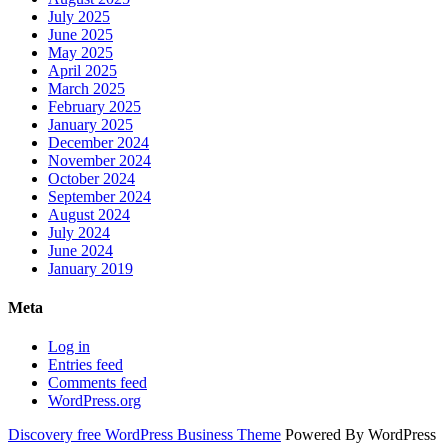
July 2025
June 2025
May 2025
April 2025
March 2025
February 2025
January 2025
December 2024
November 2024
October 2024
September 2024
August 2024
July 2024
June 2024
January 2019
Meta
Log in
Entries feed
Comments feed
WordPress.org
Discovery free WordPress Business Theme
Powered By WordPress