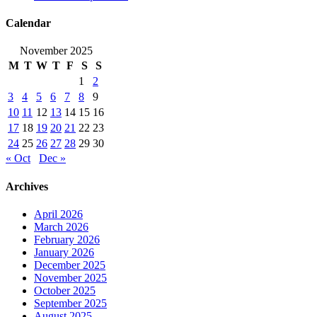
Calendar
November 2025
M
T
W
T
F
S
S
1
2
3
4
5
6
7
8
9
10
11
12
13
14
15
16
17
18
19
20
21
22
23
24
25
26
27
28
29
30
« Oct
Dec »
Archives
April 2026
March 2026
February 2026
January 2026
December 2025
November 2025
October 2025
September 2025
August 2025