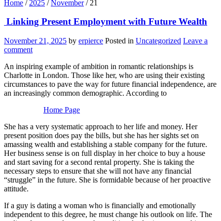
Home
/
2025
/
November
/
21
Linking Present Employment with Future Wealth
November 21, 2025
by
erpierce
Posted in
Uncategorized
Leave a
comment
An inspiring example of ambition in romantic relationships is
Charlotte in London. Those like her, who are using their existing
circumstances to pave the way for future financial independence, are
an increasingly common demographic. According to
Home Page
She has a very systematic approach to her life and money. Her
present position does pay the bills, but she has her sights set on
amassing wealth and establishing a stable company for the future.
Her business sense is on full display in her choice to buy a house
and start saving for a second rental property. She is taking the
necessary steps to ensure that she will not have any financial
“struggle” in the future. She is formidable because of her proactive
attitude.
If a guy is dating a woman who is financially and emotionally
independent to this degree, he must change his outlook on life. The