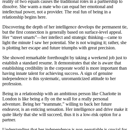
reality of two equals causes the traditional roles in a partnership to
dissolve. She wants a mate who can equal her emotional and
intellectual power, not a provider. The real fun of being in a
relationship begins here.
Discovering the depth of her intelligence develops the permanent tie,
but the first connection is generally based on surface-level appeal.
Her “street smarts”—her intellect and strategic thinking—came to
light the minute I saw her potential. She is not winging it; rather, she
is plotting her escape and future triumphs with great precision.
She showed remarkable forethought by taking a weekend job just to
establish a standard resume. It demonstrates that she is aware that
establishing credibility in the corporate world is more important than
having innate talent for achieving success. A sign of genuine
independence is this systematic, unromanticized attitude to her
profession.
Being in a relationship with an ambitious person like Charlotte in
London is like being a fly on the wall for a really personal
adventure. Being her “teammate,” willing to back her future
endeavor, is an enticing sensation. Her intelligence and drive make it
quite likely that she will succeed, thus it is a low-risk option for a
partner.
Understanding that her independence is non-negotiable is crucial for