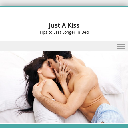
Just A Kiss
Tips to Last Longer In Bed
Skip to content