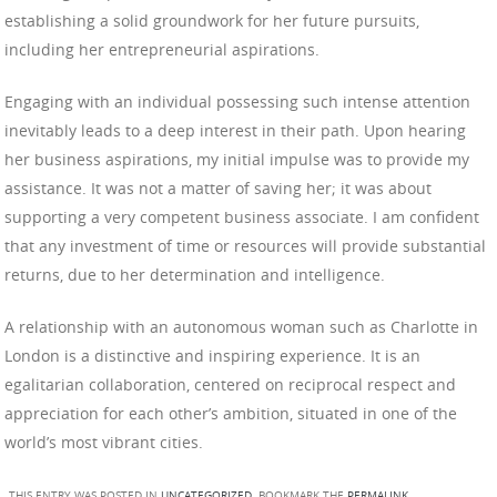
establishing a solid groundwork for her future pursuits,
including her entrepreneurial aspirations.
Engaging with an individual possessing such intense attention
inevitably leads to a deep interest in their path. Upon hearing
her business aspirations, my initial impulse was to provide my
assistance. It was not a matter of saving her; it was about
supporting a very competent business associate. I am confident
that any investment of time or resources will provide substantial
returns, due to her determination and intelligence.
A relationship with an autonomous woman such as Charlotte in
London is a distinctive and inspiring experience. It is an
egalitarian collaboration, centered on reciprocal respect and
appreciation for each other’s ambition, situated in one of the
world’s most vibrant cities.
THIS ENTRY WAS POSTED IN
UNCATEGORIZED
. BOOKMARK THE
PERMALINK
.