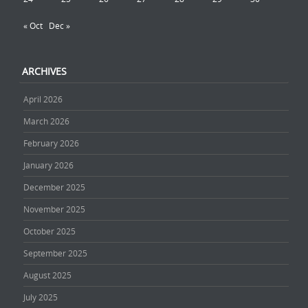
« Oct
Dec »
ARCHIVES
April 2026
March 2026
February 2026
January 2026
December 2025
November 2025
October 2025
September 2025
August 2025
July 2025