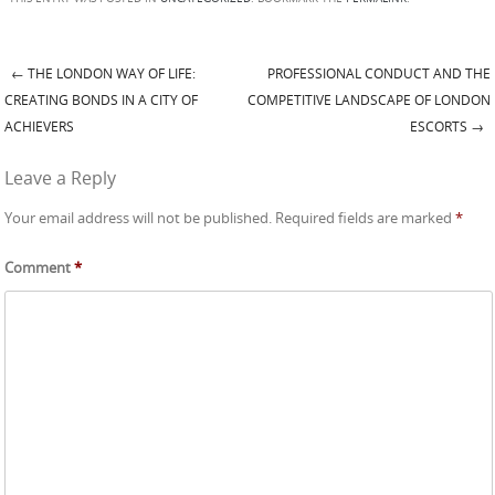
←
THE LONDON WAY OF LIFE:
PROFESSIONAL CONDUCT AND THE
Post navigation
CREATING BONDS IN A CITY OF
COMPETITIVE LANDSCAPE OF LONDON
ACHIEVERS
ESCORTS
→
Leave a Reply
Your email address will not be published.
Required fields are marked
*
Comment
*