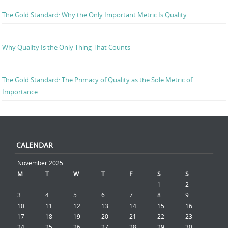
The Gold Standard: Why the Only Important Metric Is Quality
Why Quality Is the Only Thing That Counts
The Gold Standard: The Primacy of Quality as the Sole Metric of
Importance
CALENDAR
November 2025
M
T
W
T
F
S
S
1
2
3
4
5
6
7
8
9
10
11
12
13
14
15
16
17
18
19
20
21
22
23
24
25
26
27
28
29
30