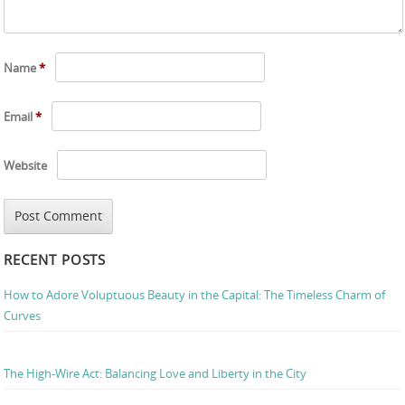
Name
*
Email
*
Website
RECENT POSTS
How to Adore Voluptuous Beauty in the Capital: The Timeless Charm of
Curves
The High-Wire Act: Balancing Love and Liberty in the City