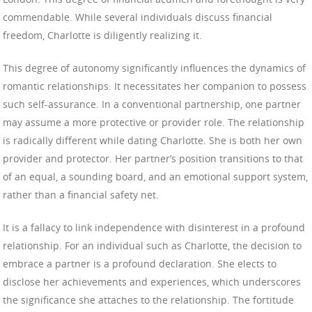
commendable. While several individuals discuss financial
freedom, Charlotte is diligently realizing it.
This degree of autonomy significantly influences the dynamics of
romantic relationships. It necessitates her companion to possess
such self-assurance. In a conventional partnership, one partner
may assume a more protective or provider role. The relationship
is radically different while dating Charlotte. She is both her own
provider and protector. Her partner’s position transitions to that
of an equal, a sounding board, and an emotional support system,
rather than a financial safety net.
It is a fallacy to link independence with disinterest in a profound
relationship. For an individual such as Charlotte, the decision to
embrace a partner is a profound declaration. She elects to
disclose her achievements and experiences, which underscores
the significance she attaches to the relationship. The fortitude