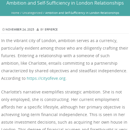
Ambition and Self-Sufficiency in London Relationships
Home
/
Uncategorized
/
Ambition and Self-Sufficiency in London Relationships
NOVEMBER 24, 2025
BY
ERPIERCE
In the vibrant city of London, ambition serves as a currency,
particularly evident among those who are diligently crafting their
futures. Entering a relationship with a someone of such
ambition, like Charlotte, entails committing to a partnership
characterized by shared objectives and steadfast independence.
According to
https://cityofeve.org
.
Charlotte’s narrative exemplifies strategic ambition. She is not
only employed; she is constructing. Her current employment
affords her a specific lifestyle, although her primary objective is
achieving long-term financial independence. This is seen in her
astute investment decisions, such as acquiring her own house in
London. This degree of financial acumen and forethought is very