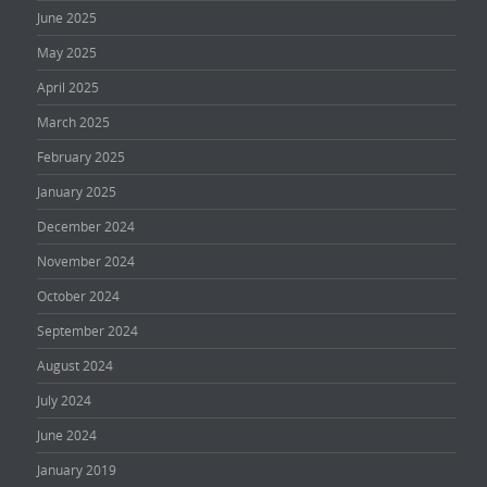
June 2025
May 2025
April 2025
March 2025
February 2025
January 2025
December 2024
November 2024
October 2024
September 2024
August 2024
July 2024
June 2024
January 2019