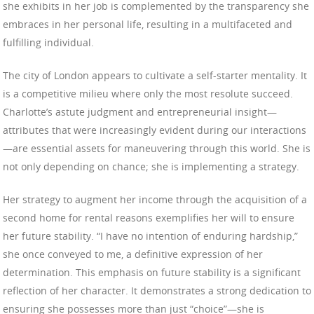
she exhibits in her job is complemented by the transparency she
embraces in her personal life, resulting in a multifaceted and
fulfilling individual.
The city of London appears to cultivate a self-starter mentality. It
is a competitive milieu where only the most resolute succeed.
Charlotte’s astute judgment and entrepreneurial insight—
attributes that were increasingly evident during our interactions
—are essential assets for maneuvering through this world. She is
not only depending on chance; she is implementing a strategy.
Her strategy to augment her income through the acquisition of a
second home for rental reasons exemplifies her will to ensure
her future stability. “I have no intention of enduring hardship,”
she once conveyed to me, a definitive expression of her
determination. This emphasis on future stability is a significant
reflection of her character. It demonstrates a strong dedication to
ensuring she possesses more than just “choice”—she is